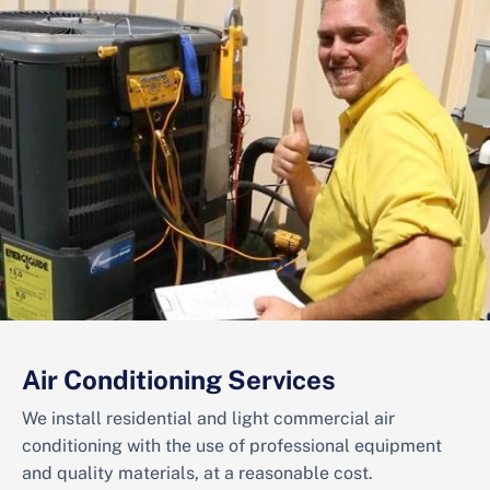
Air Conditioning Services
We install residential and light commercial air
conditioning with the use of professional equipment
and quality materials, at a reasonable cost.