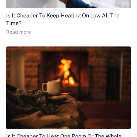
Is It Cheaper To Keep Heating On Low All The
Time?
Read more
Is It Cheaper To Heat One Room Or The Whole