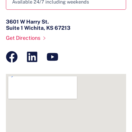
Available 24/7 including weekends
3601 W Harry St.
Suite 1 Wichita, KS 67213
Get Directions