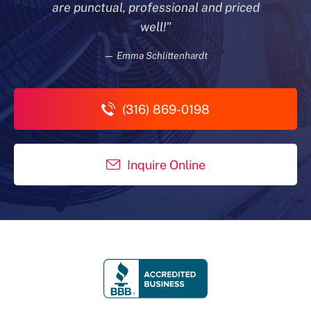
are punctual, professional and priced
well!"
— Emma Schlittenhardt
(316) 869-0198
Inquire Online