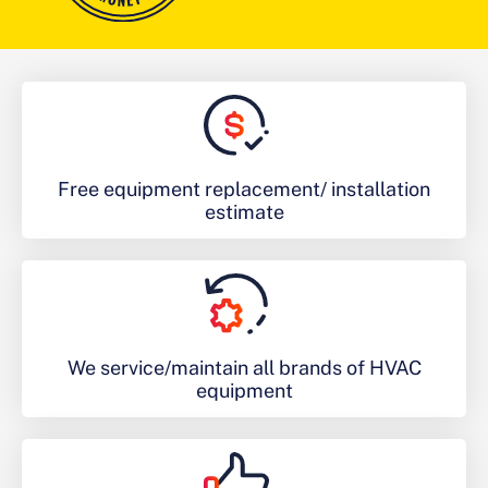
Free equipment replacement/ installation
estimate
We service/maintain all brands of HVAC
equipment