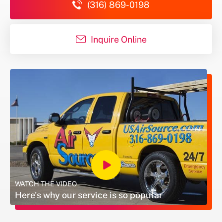
(316) 869-0198
Inquire Online
#
WATCH THE VIDEO
Here's why our service is so popular