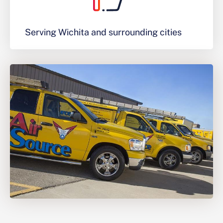
Serving Wichita and surrounding cities