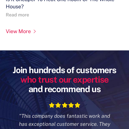
House?
Read more
View More
Join hundreds of customers
who trust our expertise
and recommend us
"This company does fantastic work and
has exceptional customer
service. They