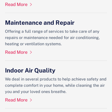
Read More
Maintenance and Repair
Offering a full range of services to take care of any
repairs or maintenance needed for air conditioning,
heating or ventilation systems.
Read More
Indoor Air Quality
We deal in several products to help achieve safety and
complete comfort in your home, while cleaning the air
you and your loved ones breathe.
Read More