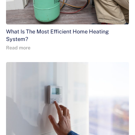
What Is The Most Efficient Home Heating
System?
Read more