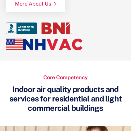
More About Us
Core Competency
Indoor air quality products and
services for
residential and light
commercial buildings