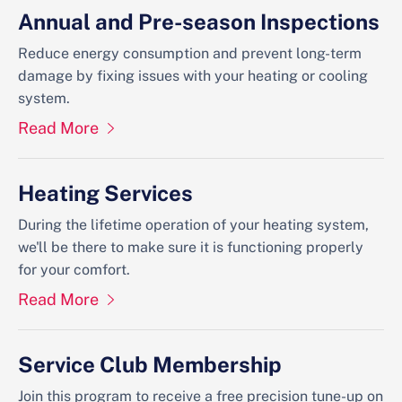
Annual and Pre-season Inspections
Reduce energy consumption and prevent long-term
damage by fixing issues with your heating or cooling
system.
Read More
Heating Services
During the lifetime operation of your heating system,
we'll be there to make sure it is functioning properly
for your comfort.
Read More
Service Club Membership
Join this program to receive a free precision tune-up on