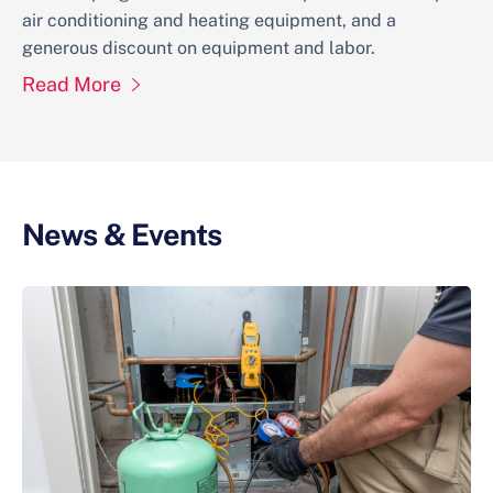
air conditioning and heating equipment, and a
generous discount on equipment and labor.
Read More
News & Events