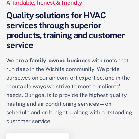
Affordable, honest & friendly
Quality solutions for HVAC
services through superior
products, training and customer
service
We are a
family-owned business
with roots that
run deep in the Wichita community. We pride
ourselves on our air comfort expertise, and in the
reputable ways we strive to meet our clients’
needs. Our goal is to provide the highest quality
heating and air conditioning services—on
schedule and on budget—along with outstanding
customer service.