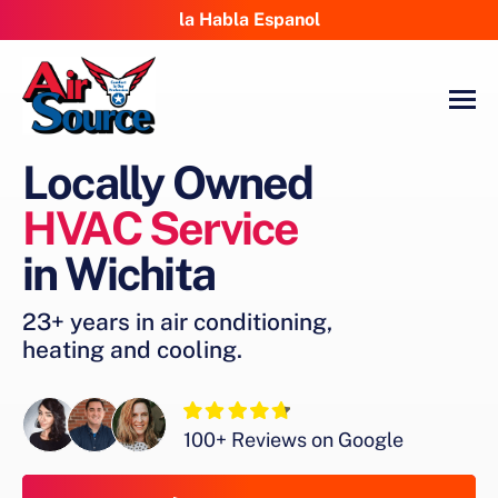
la Habla Espanol
Locally Owned
HVAC Service
in Wichita
23+ years in air conditioning,
heating and cooling.
100+ Reviews on Google