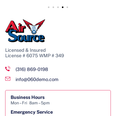
Licensed & Insured
License # 6075 WMP # 349
(316) 869-0198
info@060demo.com
Business Hours
Mon – Fri
8am – 5pm
Emergency Service