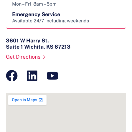
Mon – Fri
8am – 5pm
Emergency Service
Available 24/7 including weekends
3601 W Harry St.
Suite 1 Wichita, KS 67213
Get Directions