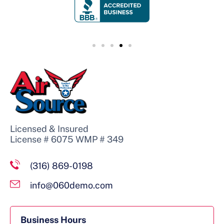
Licensed & Insured
License # 6075 WMP # 349
(316) 869-0198
info@060demo.com
Business Hours