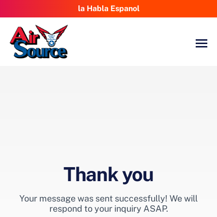
la Habla Espanol
Thank you
Your message was sent successfully! We will
respond to your inquiry ASAP.