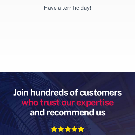
Have a terrific day!
Join hundreds of customers
who trust our expertise
and recommend us