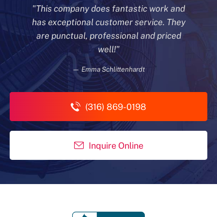
"This company does fantastic work and
has exceptional customer
service. They
are punctual, professional and priced
well!"
— Emma Schlittenhardt
(316) 869-0198
Inquire Online