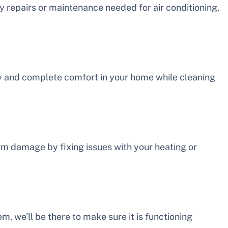
ny repairs or maintenance needed for air conditioning,
ty and complete comfort in your home while cleaning
 damage by fixing issues with your heating or
m, we’ll be there to make sure it is functioning