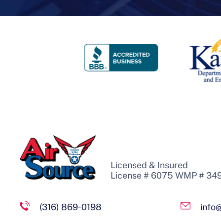
Licensed & Insured
License # 6075 WMP # 34
(316) 869-0198
info