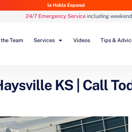
la Habla Espanol
24/7 Emergency Service
including weeken
 the Team
Services
Videos
Tips & Advic
aysville KS | Call To