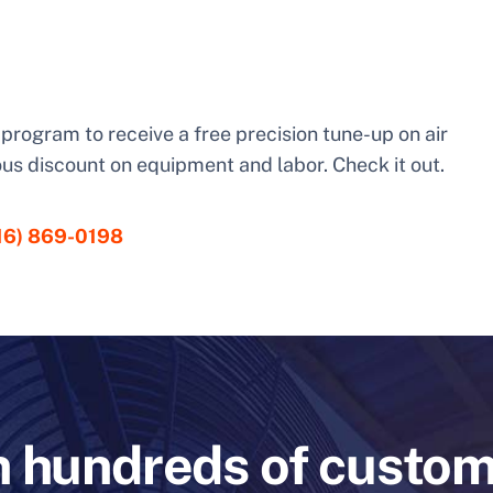
is program to receive a free precision tune-up on air
us discount on equipment and labor. Check it out.
16) 869-0198
n hundreds of custo