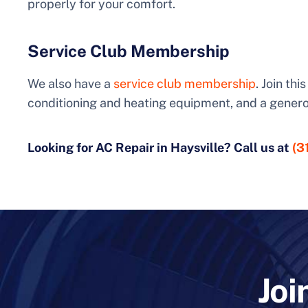
properly for your comfort.
Service Club Membership
We also have a
service club membership
. Join th
conditioning and heating equipment, and a genero
Looking for AC Repair in Haysville? Call us at
(3
Joi