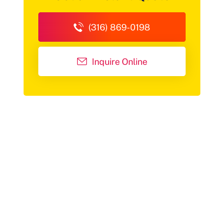
(316) 869-0198
Inquire Online