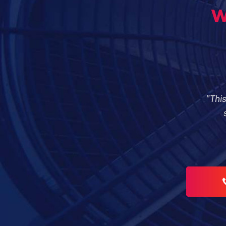
w
"Thi