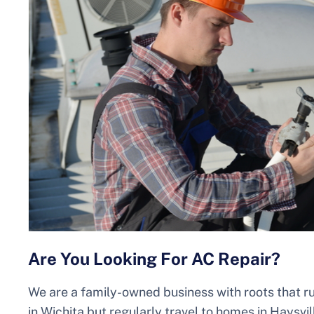
Are You Looking For AC Repair?
We are a family-owned business with roots that r
in Wichita but regularly travel to homes in Haysvil