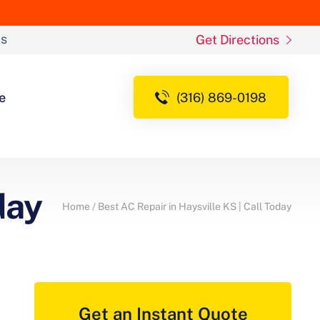
ds
Get Directions
e
(316) 869-0198
day
Home
/
Best AC Repair in Haysville KS | Call Today
Get an Instant Quote