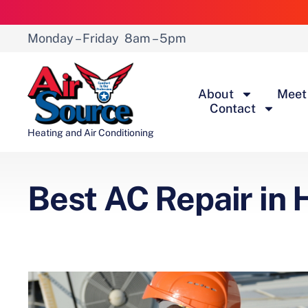
Monday – Friday
8am – 5pm
About
Meet
Contact
Heating and Air Conditioning
Best AC Repair in H