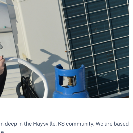
un deep in the Haysville, KS community. We are based
le.