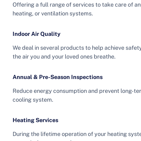
Offering a full range of services to take care of a
heating, or ventilation systems.
Indoor Air Quality
We deal in several products to help achieve safe
the air you and your loved ones breathe.
Annual & Pre-Season Inspections
Reduce energy consumption and prevent long-term
cooling system.
Heating Services
During the lifetime operation of your heating syste