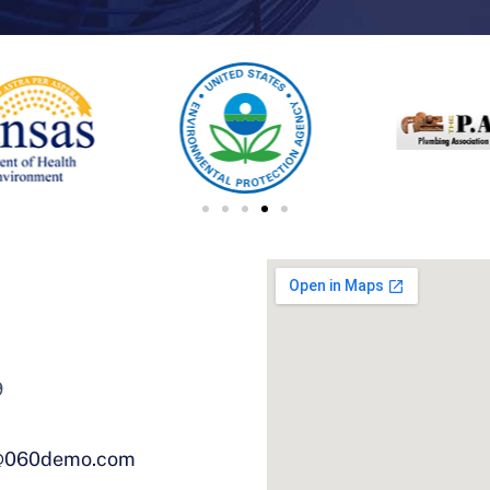
9
@060demo.com