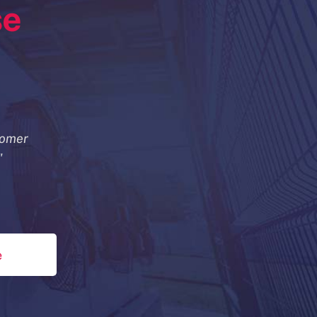
se
tomer
"
e