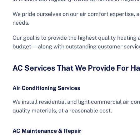
We pride ourselves on our air comfort expertise, a
needs.
Our goal is to provide the highest quality heating
budget — along with outstanding customer servic
AC Services That We Provide For Ha
Air Conditioning Services
We install residential and light commercial air co
quality materials, at a reasonable cost.
AC Maintenance & Repair