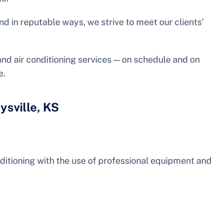
nd in reputable ways, we strive to meet our clients’
 and air conditioning services — on schedule and on
e.
ysville, KS
nditioning with the use of professional equipment and