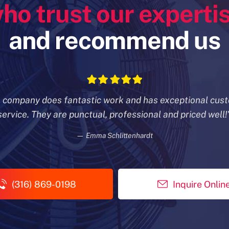
ho trust our experti
and recommend us
s company does fantastic work and has exceptional cus
service. They are punctual, professional and priced well!
— Emma Schlittenhardt
(316) 869-0198
Inquire Onlin