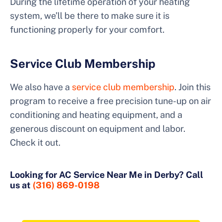
During the lifetime operation of your heating
system, we’ll be there to make sure it is
functioning properly for your comfort.
Service Club Membership
We also have a
service club membership
. Join this
program to receive a free precision tune-up on air
conditioning and heating equipment, and a
generous discount on equipment and labor.
Check it out.
Looking for AC Service Near Me in Derby? Call
us at
(316) 869-0198