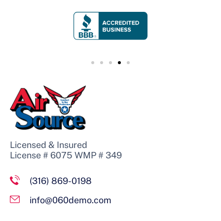
Licensed & Insured
License # 6075 WMP # 349
(316) 869-0198
info@060demo.com