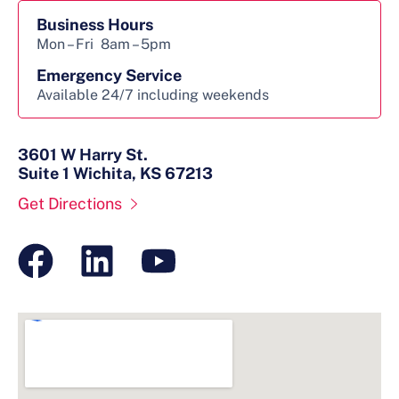
Business Hours
Mon – Fri
8am – 5pm
Emergency Service
Available 24/7 including weekends
3601 W Harry St.
Suite 1 Wichita, KS 67213
Get Directions