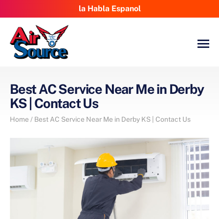
la Habla Espanol
Best AC Service Near Me in Derby
KS | Contact Us
Home
/
Best AC Service Near Me in Derby KS | Contact Us