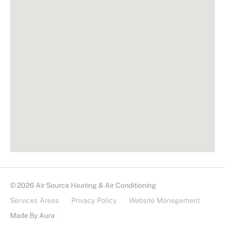
© 2026 Air Source Heating & Air Conditioning
Services Areas
Privacy Policy
Website Management
Made By Aura