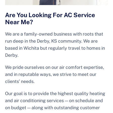
Are You Looking For AC Service
Near Me?
We are a family-owned business with roots that
run deep in the Derby, KS community. We are
based in Wichita but regularly travel to homes in
Derby.
We pride ourselves on our air comfort expertise,
and in reputable ways, we strive to meet our
clients’ needs.
Our goal is to provide the highest quality heating
and air conditioning services — on schedule and
on budget — along with outstanding customer