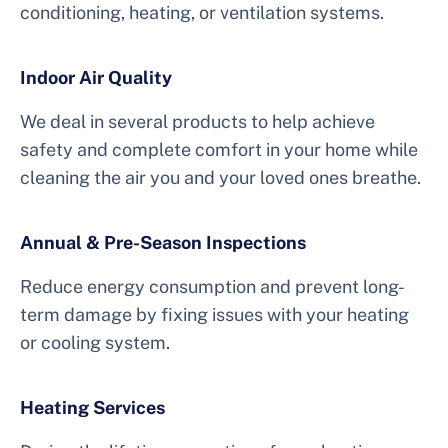
conditioning, heating, or ventilation systems.
Indoor Air Quality
We deal in several products to help achieve
safety and complete comfort in your home while
cleaning the air you and your loved ones breathe.
Annual & Pre-Season Inspections
Reduce energy consumption and prevent long-
term damage by fixing issues with your heating
or cooling system.
Heating Services