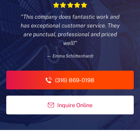
"This company does fantastic work and
has exceptional customer
service. They
are punctual, professional and priced
well!"
— Emma Schlittenhardt
(316) 869-0198
Inquire Online