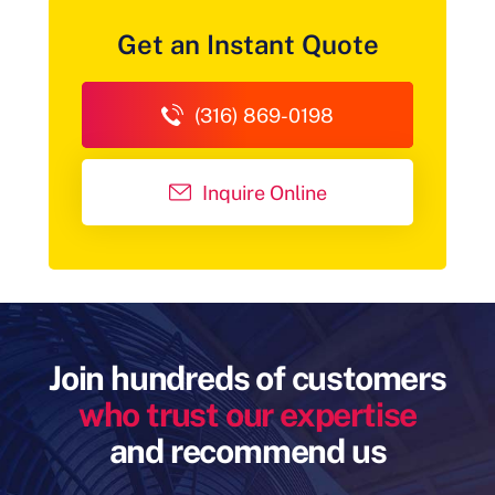
Get an Instant Quote
(316) 869-0198
Inquire Online
Join hundreds of customers
who trust our expertise
and recommend us