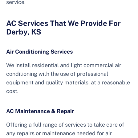
service.
AC Services That We Provide For
Derby, KS
Air Conditioning Services
We install residential and light commercial air
conditioning with the use of professional
equipment and quality materials, at a reasonable
cost.
AC Maintenance & Repair
Offering a full range of services to take care of
any repairs or maintenance needed for air