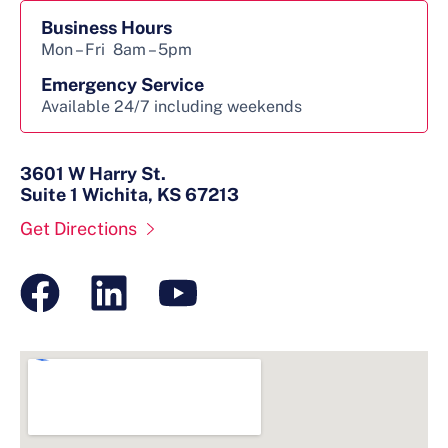
Business Hours
Mon – Fri
8am – 5pm
Emergency Service
Available 24/7 including weekends
3601 W Harry St.
Suite 1 Wichita, KS 67213
Get Directions