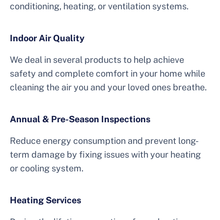
conditioning, heating, or ventilation systems.
Indoor Air Quality
We deal in several products to help achieve
safety and complete comfort in your home while
cleaning the air you and your loved ones breathe.
Annual & Pre-Season Inspections
Reduce energy consumption and prevent long-
term damage by fixing issues with your heating
or cooling system.
Heating Services