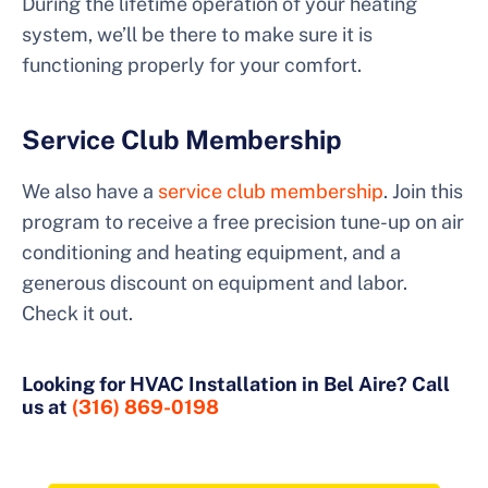
During the lifetime operation of your heating
system, we’ll be there to make sure it is
functioning properly for your comfort.
Service Club Membership
We also have a
service club membership
. Join this
program to receive a free precision tune-up on air
conditioning and heating equipment, and a
generous discount on equipment and labor.
Check it out.
Looking for HVAC Installation in Bel Aire? Call
us at
(316) 869-0198