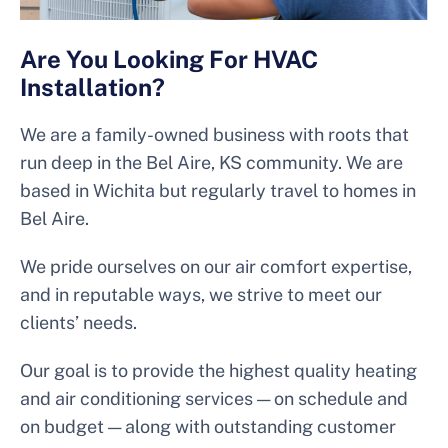
Are You Looking For HVAC
Installation?
We are a family-owned business with roots that
run deep in the Bel Aire, KS community. We are
based in Wichita but regularly travel to homes in
Bel Aire.
We pride ourselves on our air comfort expertise,
and in reputable ways, we strive to meet our
clients’ needs.
Our goal is to provide the highest quality heating
and air conditioning services — on schedule and
on budget — along with outstanding customer