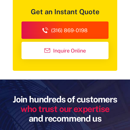
Get an Instant Quote
(316) 869-0198
Inquire Online
Join hundreds of customers
who trust our expertise
and recommend us