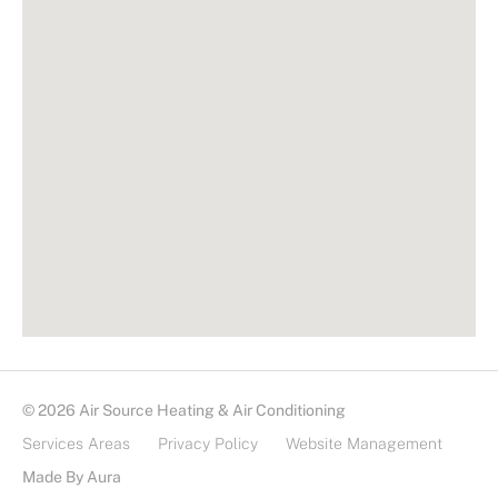
© 2026 Air Source Heating & Air Conditioning
Services Areas
Privacy Policy
Website Management
Made By Aura