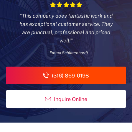
"This company does fantastic work and
has exceptional customer
service. They
are punctual, professional and priced
well!"
— Emma Schlittenhardt
(316) 869-0198
Inquire Online