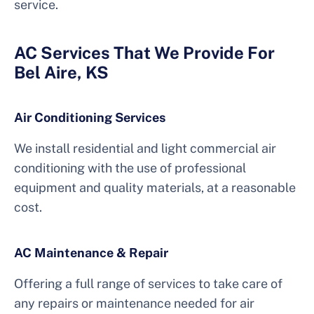
service.
AC Services That We Provide For
Bel Aire, KS
Air Conditioning Services
We install residential and light commercial air
conditioning with the use of professional
equipment and quality materials, at a reasonable
cost.
AC Maintenance & Repair
Offering a full range of services to take care of
any repairs or maintenance needed for air