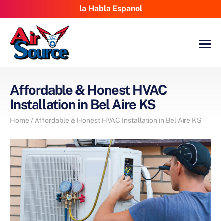
la Habla Espanol
Affordable & Honest HVAC
Installation in Bel Aire KS
Home
/
Affordable & Honest HVAC Installation in Bel Aire KS