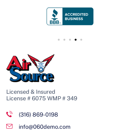
Licensed & Insured
License # 6075 WMP # 349
(316) 869-0198
info@060demo.com