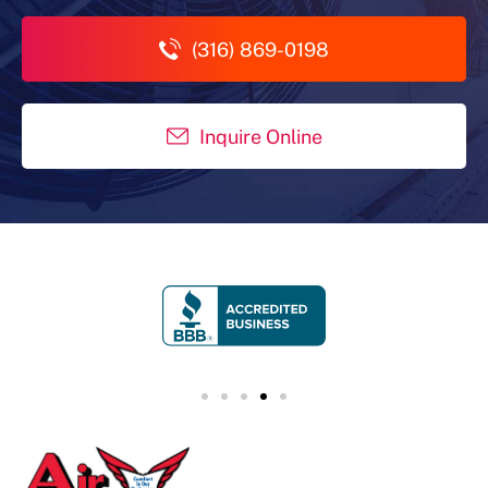
(316) 869-0198
Inquire Online