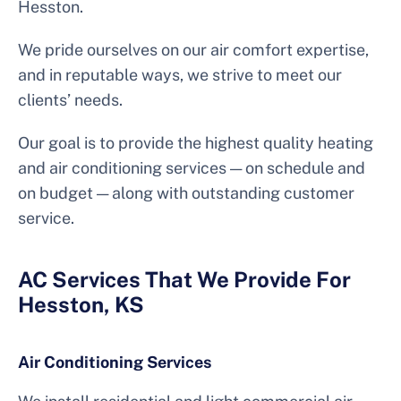
Hesston.
We pride ourselves on our air comfort expertise,
and in reputable ways, we strive to meet our
clients’ needs.
Our goal is to provide the highest quality heating
and air conditioning services — on schedule and
on budget — along with outstanding customer
service.
AC Services That We Provide For
Hesston, KS
Air Conditioning Services