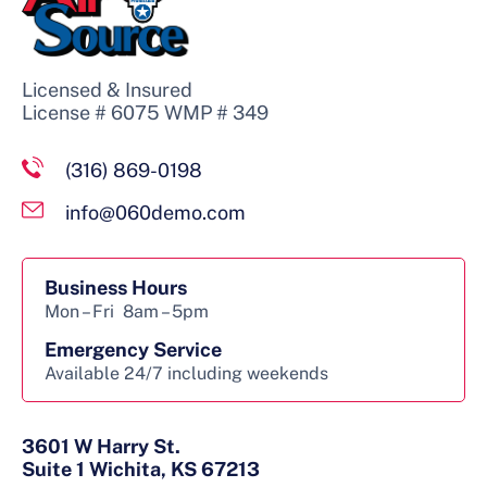
Licensed & Insured
License # 6075 WMP # 349
(316) 869-0198
info@060demo.com
Business Hours
Mon – Fri
8am – 5pm
Emergency Service
Available 24/7 including weekends
3601 W Harry St.
Suite 1 Wichita, KS 67213