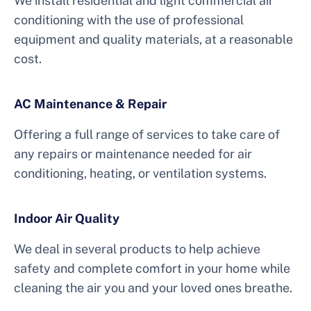
We install residential and light commercial air
conditioning with the use of professional
equipment and quality materials, at a reasonable
cost.
AC Maintenance & Repair
Offering a full range of services to take care of
any repairs or maintenance needed for air
conditioning, heating, or ventilation systems.
Indoor Air Quality
We deal in several products to help achieve
safety and complete comfort in your home while
cleaning the air you and your loved ones breathe.