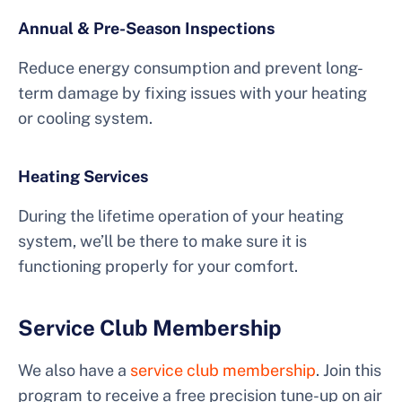
Annual & Pre-Season Inspections
Reduce energy consumption and prevent long-
term damage by fixing issues with your heating
or cooling system.
Heating Services
During the lifetime operation of your heating
system, we’ll be there to make sure it is
functioning properly for your comfort.
Service Club Membership
We also have a
service club membership
. Join this
program to receive a free precision tune-up on air