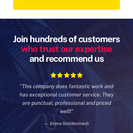
Join hundreds of customers
who trust our expertise
and recommend us
"This company does fantastic work and
has exceptional customer
service. They
are punctual, professional and priced
well!"
— Emma Schlittenhardt