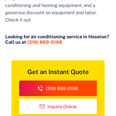
conditioning and heating equipment, and a
generous discount on equipment and labor.
Check it out.
Looking for air conditioning service in Hesston?
Call us at
(316) 869-0198
Get an Instant Quote
(316) 869-0198
Inquire Online