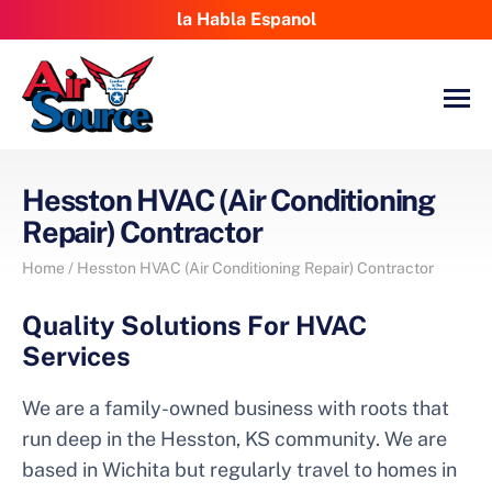
la Habla Espanol
Hesston HVAC (Air Conditioning
Repair) Contractor
Home
/
Hesston HVAC (Air Conditioning Repair) Contractor
Quality Solutions For HVAC
Services
We are a family-owned business with roots that
run deep in the Hesston, KS community. We are
based in Wichita but regularly travel to homes in