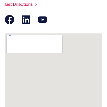
Get Directions