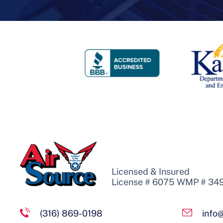
Licensed & Insured
License # 6075 WMP # 34
(316) 869-0198
info