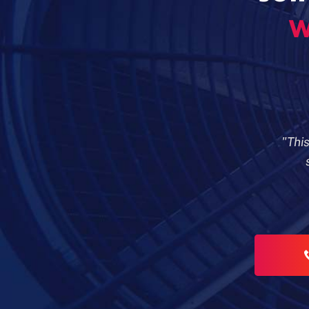
w
"Thi