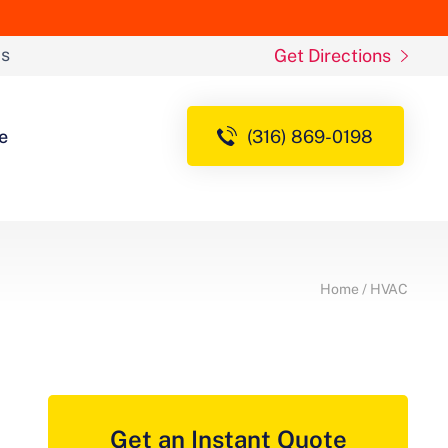
ds
Get Directions
e
(316) 869-0198
Home
/
HVAC
Get an Instant Quote