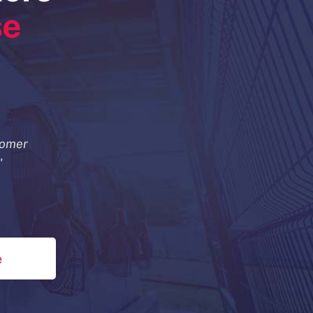
se
tomer
"
e