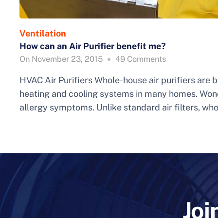
Ventilation
How can an Air Purifier benefit me?
On
November 23, 2015
49
Comments
HVAC Air Purifiers Whole-house air purifiers are
heating and cooling systems in many homes. Won
allergy symptoms. Unlike standard air filters, wh
Joi