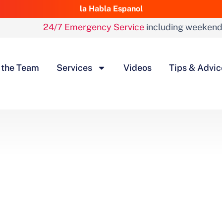
la Habla Espanol
24/7 Emergency Service
including weeken
 the Team
Services
Videos
Tips & Advic