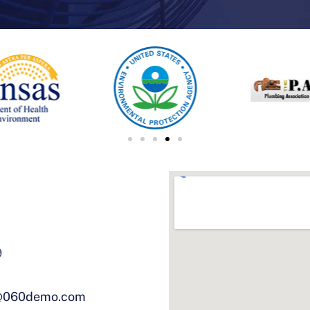
9
@060demo.com