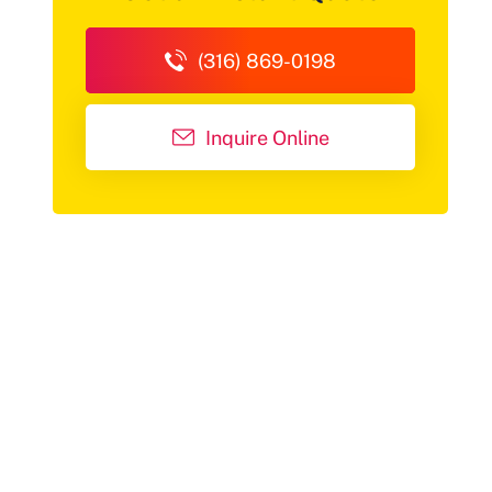
(316) 869-0198
Inquire Online