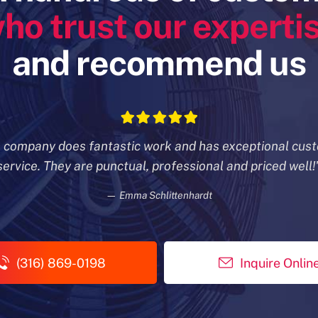
ho trust our experti
and recommend us
s company does fantastic work and has exceptional cus
service. They are punctual, professional and priced well!
— Emma Schlittenhardt
(316) 869-0198
Inquire Onlin