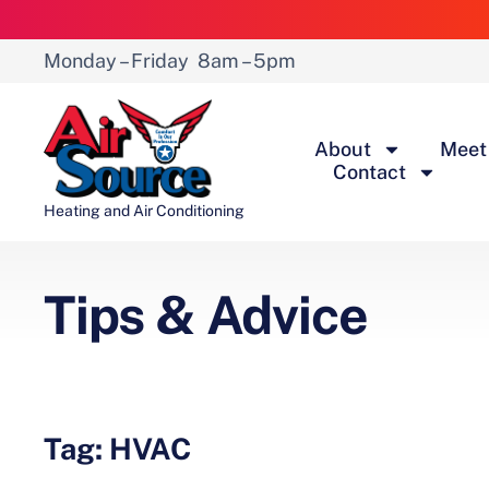
Monday – Friday
8am – 5pm
About
Meet
Contact
Heating and Air Conditioning
Tips & Advice
Tag: HVAC