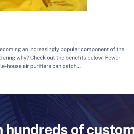
 becoming an increasingly popular component of the
dering why? Check out the benefits below! Fewer
ole-house air purifiers can catch…
n hundreds of custo