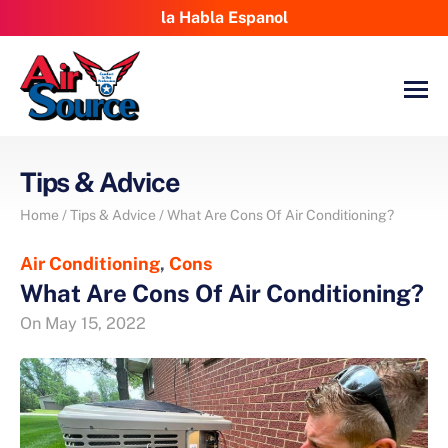
la Habla Espanol
Tips & Advice
Home
/
Tips & Advice
/
What Are Cons Of Air Conditioning?
Air Conditioning
,
Cons
What Are Cons Of Air Conditioning?
On
May 15, 2022