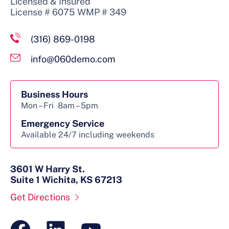
Licensed & Insured
License # 6075 WMP # 349
(316) 869-0198
info@060demo.com
Business Hours
Mon – Fri
8am – 5pm
Emergency Service
Available 24/7 including weekends
3601 W Harry St.
Suite 1 Wichita, KS 67213
Get Directions