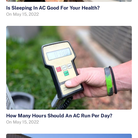
Is Sleeping In AC Good For Your Health?
On
May 15, 2022
How Many Hours Should An AC Run Per Day?
On
May 15, 2022