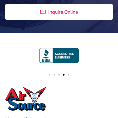
Inquire Online