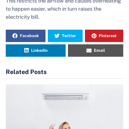
This restricts the airflow and causes overheating
to happen easier, which in turn raises the
electricity bill.
Facebook
Twitter
Pinterest
LinkedIn
Email
Related Posts