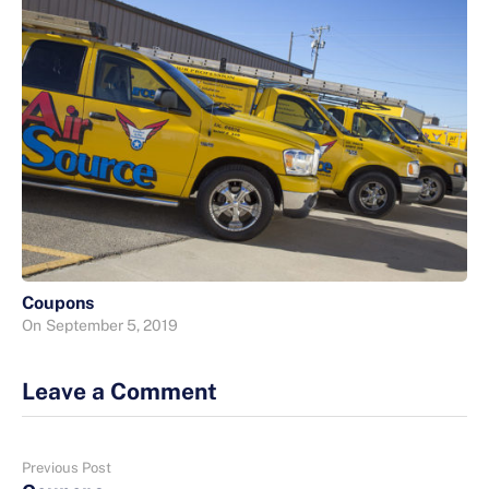
Coupons
On
September 5, 2019
Leave a Comment
Previous Post