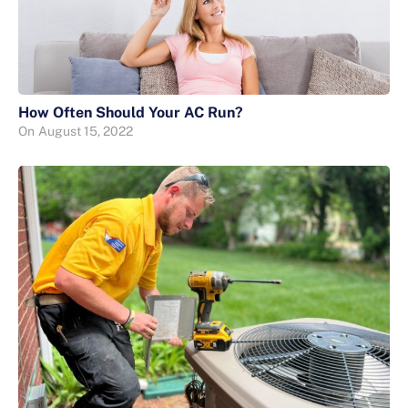
How Often Should Your AC Run?
On
August 15, 2022