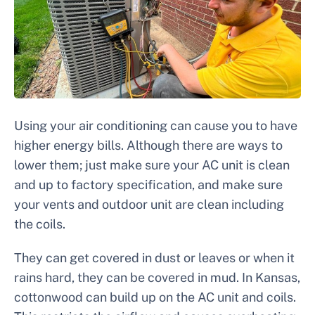
Using your air conditioning can cause you to have
higher energy bills. Although there are ways to
lower them; just make sure your AC unit is clean
and up to factory specification, and make sure
your vents and outdoor unit are clean including
the coils.
They can get covered in dust or leaves or when it
rains hard, they can be covered in mud. In Kansas,
cottonwood can build up on the AC unit and coils.