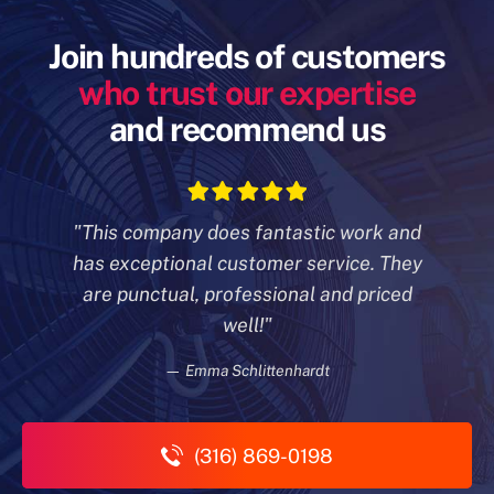
Join hundreds of customers
who trust our expertise
and recommend us
"This company does fantastic work and
has exceptional customer
service. They
are punctual, professional and priced
well!"
— Emma Schlittenhardt
(316) 869-0198