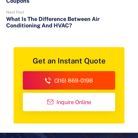
Coupons
Next Post
What Is The Difference Between Air
Conditioning And HVAC?
Get an Instant Quote
(316) 869-0198
Inquire Online