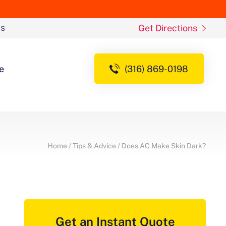
ds
Get Directions
e
(316) 869-0198
Home
/
Tips & Advice
/
Does AC Make Skin Dark?
Get an Instant Quote