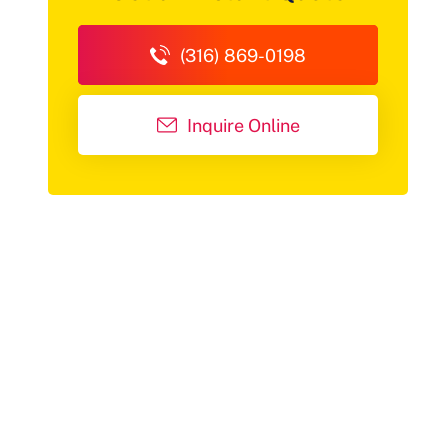
(316) 869-0198
Inquire Online