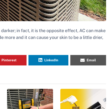
 darker; in fact, it is the opposite effect, AC can make
de more and it can cause your skin to be a little drier,
Pinterest
LinkedIn
Email