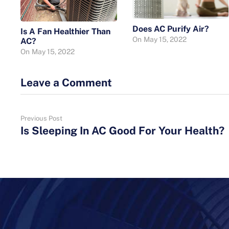
Does AC Purify Air?
Is A Fan Healthier Than
On
May 15, 2022
AC?
On
May 15, 2022
Leave a Comment
Previous Post
Is Sleeping In AC Good For Your Health?