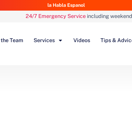
la Habla Espanol
24/7 Emergency Service
including weeken
 the Team
Services
Videos
Tips & Advic