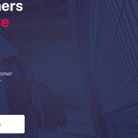
mers
se
tomer
"
e