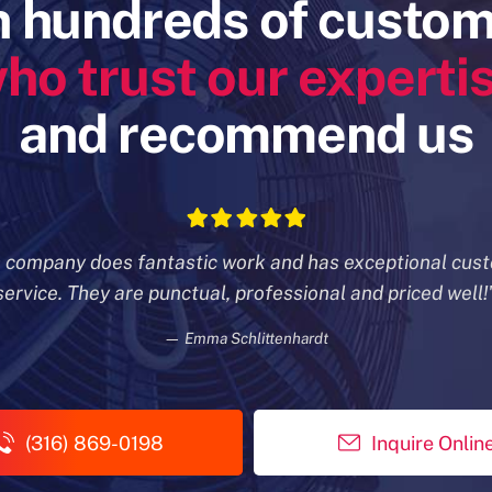
n hundreds of custo
ho trust our experti
and recommend us
s company does fantastic work and has exceptional cus
service. They are punctual, professional and priced well!
— Emma Schlittenhardt
(316) 869-0198
Inquire Onlin