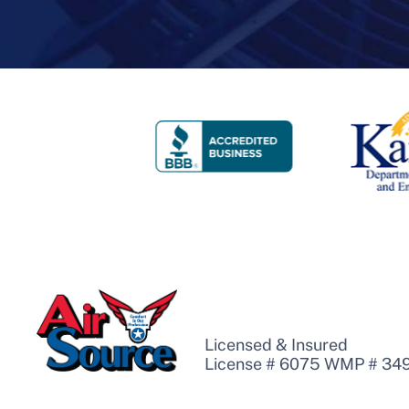
Licensed & Insured
License # 6075 WMP # 34