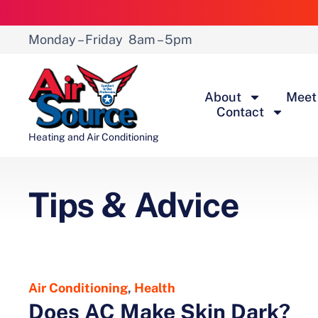
Monday – Friday
8am – 5pm
About
Meet
Contact
Heating and Air Conditioning
Tips & Advice
Air Conditioning
,
Health
Does AC Make Skin Dark?