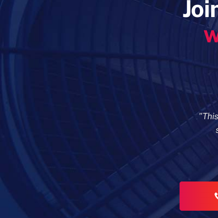
Joi
w
"Thi