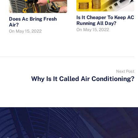
Is It Cheaper To Keep AC
Does Ac Bring Fresh
Running All Day?
Air?
On
May 15, 2022
On
May 15, 2022
Next Post
Why Is It Called Air Conditioning?