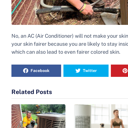
No, an AC (Air Conditioner) will not make your skin
your skin fairer because you are likely to stay insi
which can also lead to even fairer colored skin.
Facebook
Twitter
Related Posts