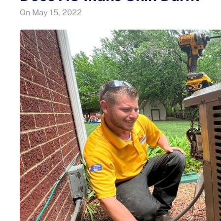
On
May 15, 2022